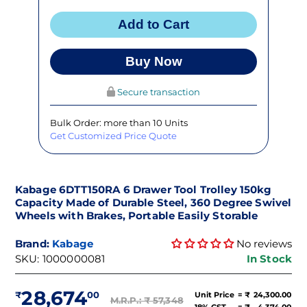
Add to Cart
Buy Now
Secure transaction
Bulk Order: more than 10 Units
Get Customized Price Quote
Kabage 6DTT150RA 6 Drawer Tool Trolley 150kg
Capacity Made of Durable Steel, 360 Degree Swivel
Wheels with Brakes, Portable Easily Storable
Brand:
Kabage
No reviews
SKU:
1000000081
In Stock
28,674
Unit Price
= ₹
24,300.00
M.R.P.: ₹
57,348