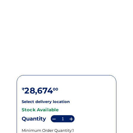
28,674
Select delivery location
Stock Available
Quantity
Minimum Order Quantity:1