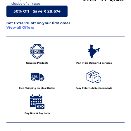
18% GST
= ₹
4,374.00
Inclusive of all taxes
50
% Off | Save ₹
28,674
Get Extra 5% off on your first order
View all Offers
Genuine Products
Pan India Delivery & Services
Free Shipping on Most Orders
Easy Returns & Replacements
Buy Now & Pay Later