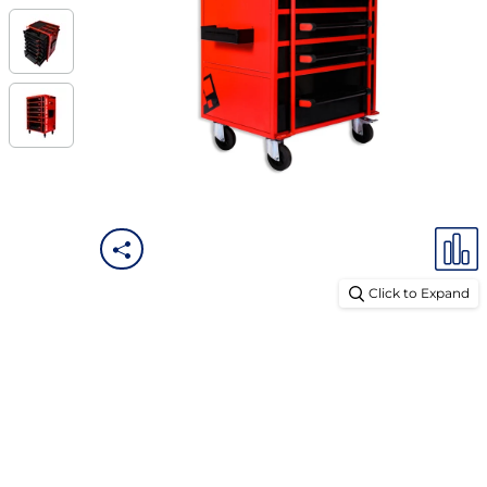
Click to Expand