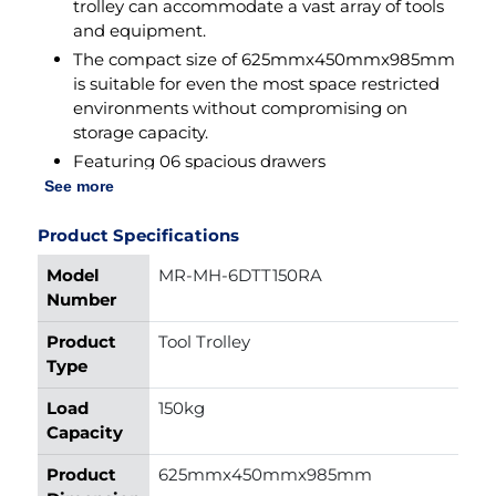
trolley can accommodate a vast array of tools
(LxWxH)
and equipment.
Item
45kg
The compact size of 625mmx450mmx985mm
Weight
is suitable for even the most space restricted
environments without compromising on
Wheel
Rubber
storage capacity.
Material
Featuring 06 spacious drawers
(585x410x90mm each), offering ample storage
See more
Finish
Powder Coated
space for organizing tools of varying sizes,
Type
ensuring quick and easy access whenever
Product Specifications
needed.
Model
MR-MH-6DTT150RA
The top tray (625x450x25mm) with 01 large
Number
partition (310mmx450mm) and 06 small
partitions (150mmx150mm) provide additional
Product
Tool Trolley
storage for frequently used tools and
Type
accessories.
Load
150kg
With a ground clearance of 160mm navigates
Capacity
effortlessly over uneven surfaces, ensuring
smooth movement even in challenging work
Product
625mmx450mmx985mm
environments.