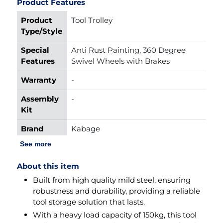
Product Features
Product
Tool Trolley
Type/Style
Special
Anti Rust Painting, 360 Degree 
Features
Swivel Wheels with Brakes
Warranty
-
Assembly
-
Kit
Brand
Kabage
Name
See more
Material
Mild Steel
About this item
Load
150kg
Built from high quality mild steel, ensuring
Capacity
robustness and durability, providing a reliable
tool storage solution that lasts.
Product
625mmx450mmx985mm
With a heavy load capacity of 150kg, this tool
Dimension