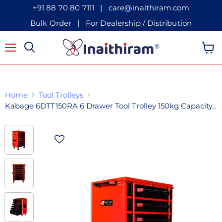
+91 88 70 80 7111
|
care@inaithiram.com
Bulk Order
|
For Dealership / Distribution
Menu
View 
Home
Tool Trolleys
Kabage 6DTT150RA 6 Drawer Tool Trolley 150kg Capacity...